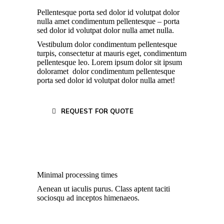
Pellentesque porta sed dolor id volutpat dolor
nulla amet condimentum pellentesque – porta
sed dolor id volutpat dolor nulla amet nulla.
Vestibulum dolor condimentum pellentesque
turpis, consectetur at mauris eget, condimentum
pellentesque leo. Lorem ipsum dolor sit ipsum
doloramet dolor condimentum pellentesque
porta sed dolor id volutpat dolor nulla amet!
REQUEST FOR QUOTE
Minimal processing times
Aenean ut iaculis purus. Class aptent taciti
sociosqu ad inceptos himenaeos.