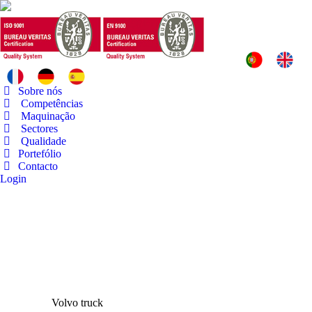
Sobre nós
Competências
Maquinação
Sectores
Qualidade
Portefólio
Contacto
Login
Volvo truck