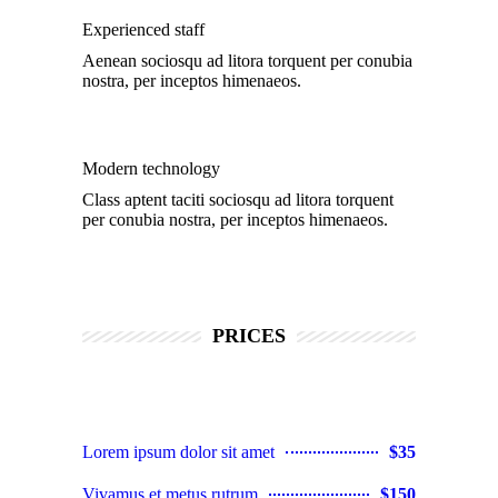
Experienced staff
Aenean sociosqu ad litora torquent per conubia
nostra, per inceptos himenaeos.
Modern technology
Class aptent taciti sociosqu ad litora torquent
per conubia nostra, per inceptos himenaeos.
PRICES
Lorem ipsum dolor sit amet
$35
Vivamus et metus rutrum
$150