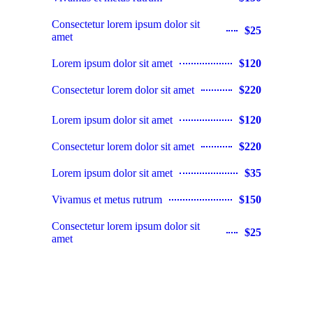
Consectetur lorem ipsum dolor sit
$25
amet
Lorem ipsum dolor sit amet
$120
Consectetur lorem dolor sit amet
$220
Lorem ipsum dolor sit amet
$120
Consectetur lorem dolor sit amet
$220
Lorem ipsum dolor sit amet
$35
Vivamus et metus rutrum
$150
Consectetur lorem ipsum dolor sit
$25
amet