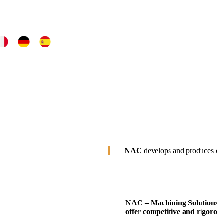
NAC
develops and produces c
NAC – Machining Solution
offer competitive and rigoro