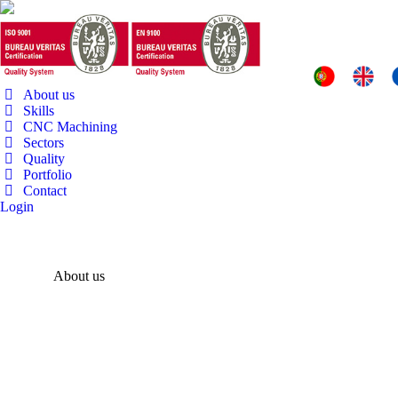
About us
Skills
CNC Machining
Sectors
Quality
Portfolio
Contact
Login
About us