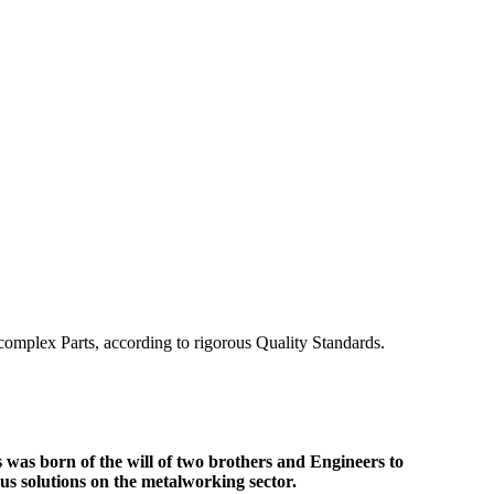
omplex Parts, according to rigorous Quality Standards.
s
was born of the will of two brothers and Engineers to
us solutions on the metalworking sector.