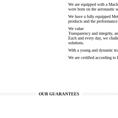
We are equipped with a Machin
were born on the aeronautic s
We have a fully equipped Metr
products and the performance 
We value
Transparency and integrity, a
Each and every day, we challe
solutions.
With a young and dynamic tea
We are certified according t
OUR GUARANTEES