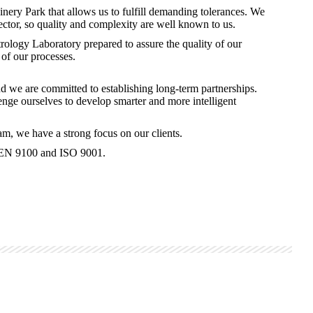
ery Park that allows us to fulfill demanding tolerances. We
ector, so quality and complexity are well known to us.
ology Laboratory prepared to assure the quality of our
of our processes.
nd we are committed to establishing long-term partnerships.
nge ourselves to develop smarter and more intelligent
m, we have a strong focus on our clients.
o EN 9100 and ISO 9001.​