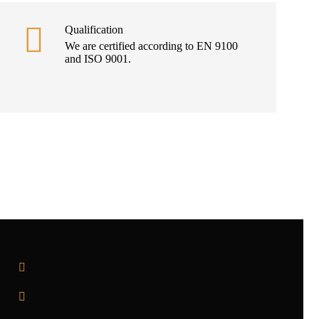
Qualification
We are certified according to EN 9100
and ISO 9001.