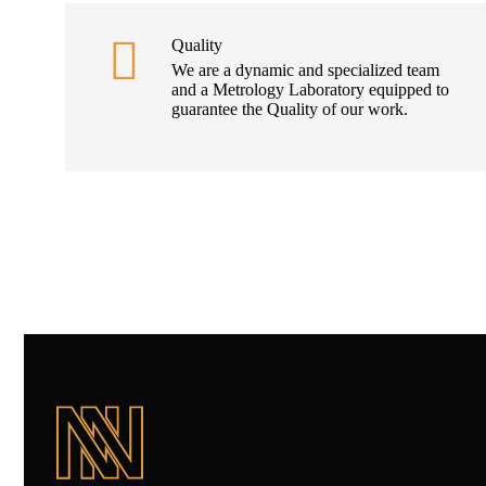
Quality
We are a dynamic and specialized team
and a Metrology Laboratory equipped to
guarantee the Quality of our work.