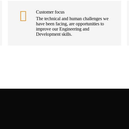
Customer focus
The technical and human challenges we
have been facing, are opportunities to
improve our Engineering and
Development skills.